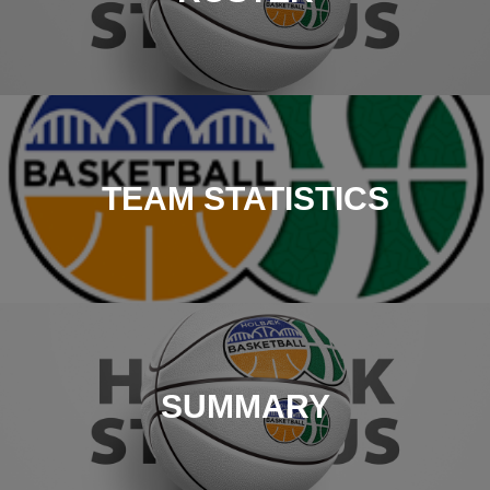
TEAM STATISTICS
SUMMARY