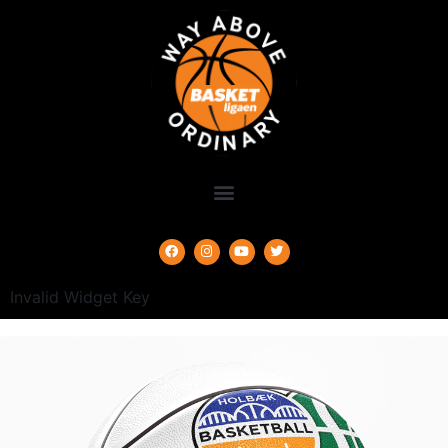
Invalid Widget Key