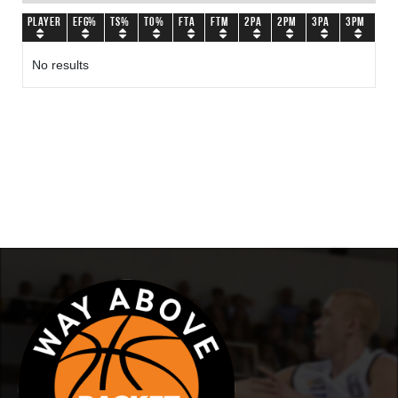
Player
eFG%
TS%
TO%
FTA
FTM
2PA
2PM
3PA
3PM
No results