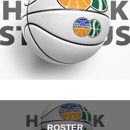
ROSTER