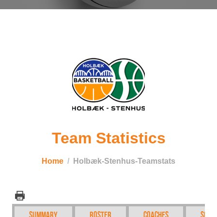
Team Statistics
Home
Holbæk-Stenhus-Teamstats
Summary
Roster
Coaches
Sche