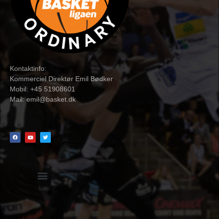
Kontaktinfo:
Kommerciel Direktør Emil Bødker
Mobil: +45 51908601
Mail:
emil@basket.dk
Hvidbog + skemaer