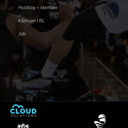
Hvidbog + skemaer
Kåringer i BL
Job