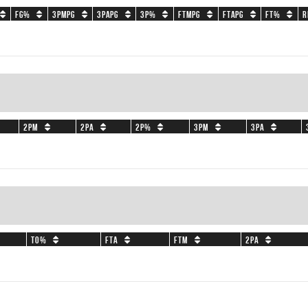
FG%
3PMPG
3PAPG
3P%
FTMPG
FTAPG
FT%
R
2PM
2PA
2P%
3PM
3PA
TO%
FTA
FTM
2PA