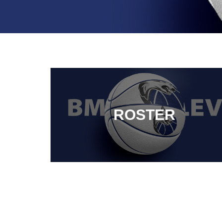
ROSTER