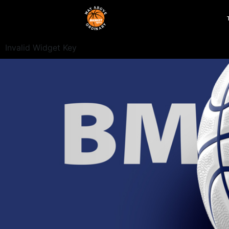
Invalid Widget Key