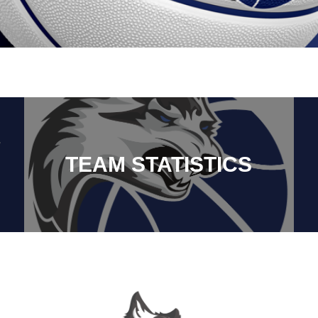
TEAM STATISTICS