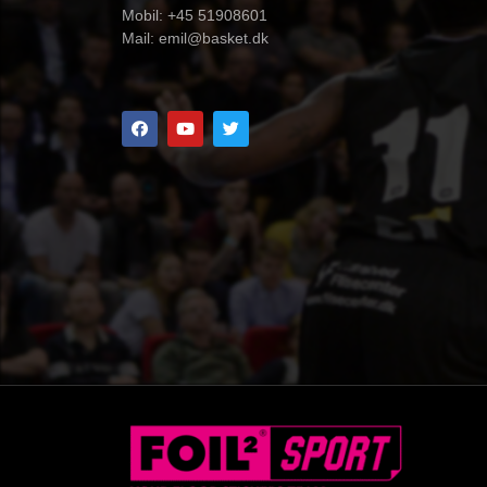
Mobil: +45 51908601
Mail:
emil@basket.dk