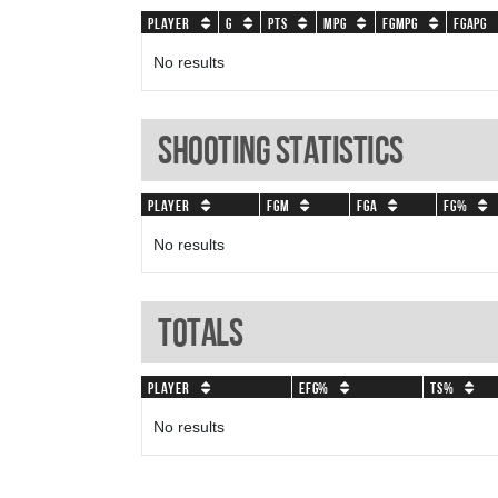
Player
G
PTS
MPG
FGMPG
FGAPG
No results
Shooting Statistics
Player
FGM
FGA
FG%
No results
Totals
Player
eFG%
TS%
No results