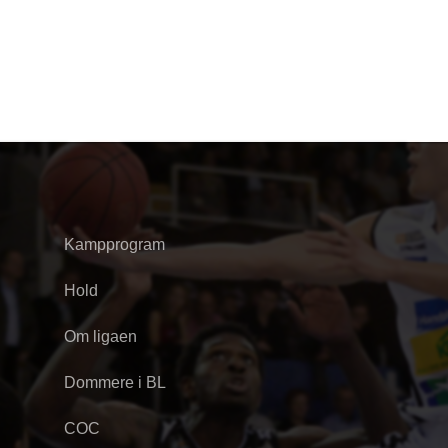
Kampprogram
Hold
Om ligaen
Dommere i BL
COC