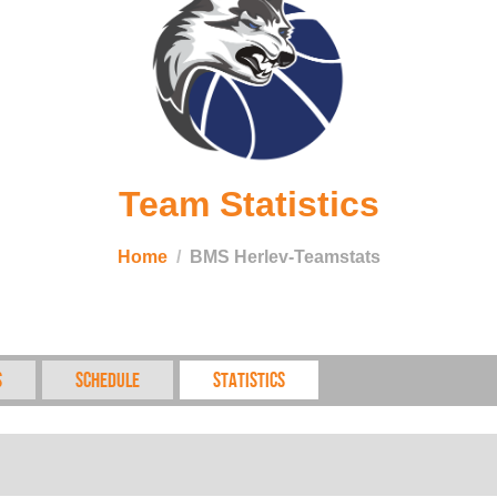
Team Statistics
Home
BMS Herlev-Teamstats
s
Schedule
Statistics