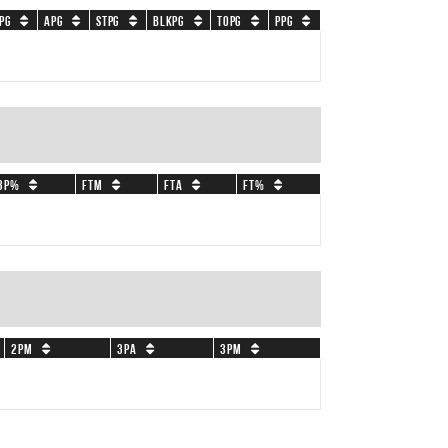
PG
APG
STPG
BLKPG
TOPG
PPG
3P%
FTM
FTA
FT%
2PM
3PA
3PM