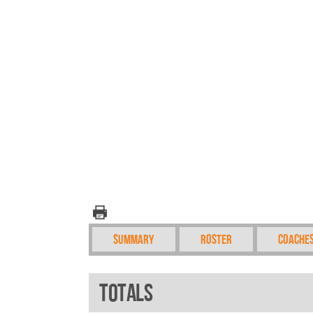
Summary
Roster
Coache
Totals