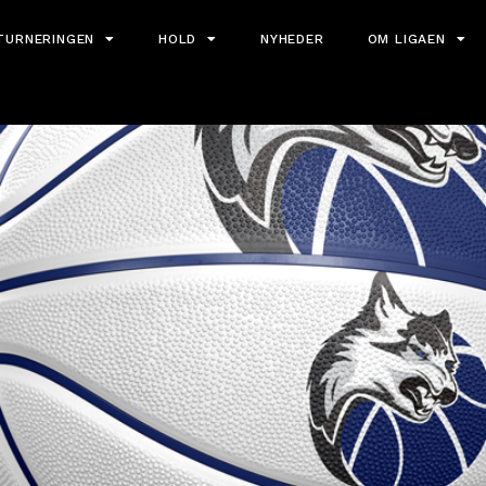
TURNERINGEN
HOLD
NYHEDER
OM LIGAEN