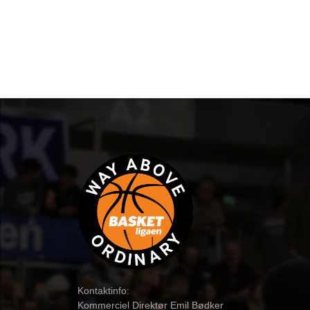
Kontaktinfo:
Kommerciel Direktør Emil Bødker