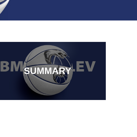
SUMMARY