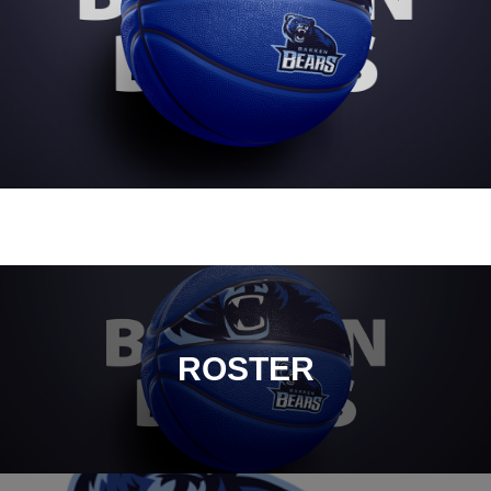
ROSTER