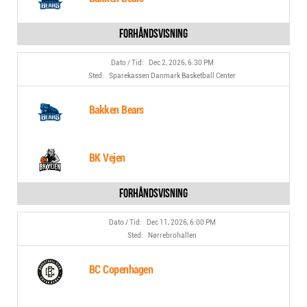
Dec 2, 2026, 6:30 PM
Sparekassen Danmark Basketball Center
Bakken Bears
BK Vejen
Dec 11, 2026, 6:00 PM
Nørrebrohallen
BC Copenhagen