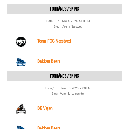
Nov 8, 2026, 4:00 PM
Arena Næstved
Team FOG Næstved
Bakken Bears
Nov 13, 2026, 7:00 PM
Vejen Idrætscenter
BK Vejen
Bakken Bears