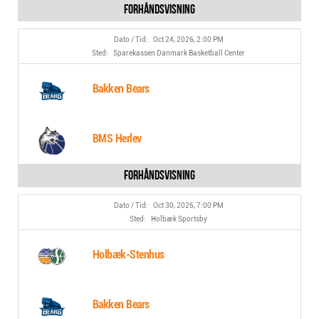
Oct 24, 2026, 2:00 PM
Sparekassen Danmark Basketball Center
Bakken Bears
BMS Herlev
Oct 30, 2026, 7:00 PM
Holbæk Sportsby
Holbæk-Stenhus
Bakken Bears