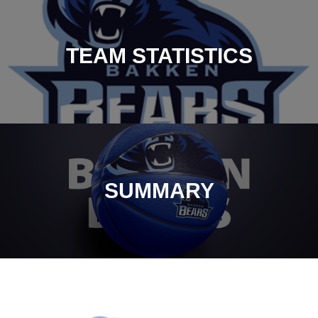
TEAM STATISTICS
SUMMARY