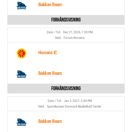
Bakken Bears
Dec 27, 2026, 7:00 PM
Forum Horsens
Horsens IC
Bakken Bears
Jan 3, 2027, 2:00 PM
Sparekassen Danmark Basketball Center
Bakken Bears