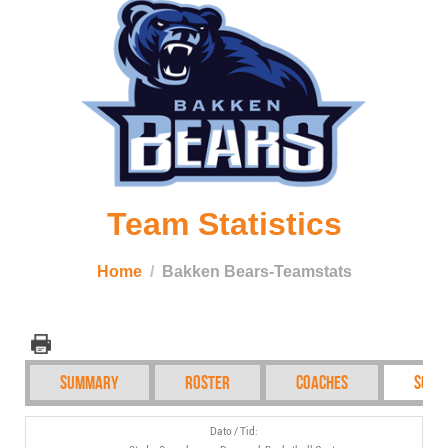
Team Statistics
Home
Bakken Bears-Teamstats
Summary
Roster
Coaches
Sche