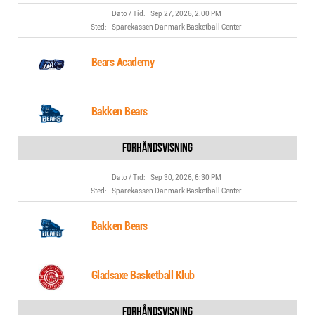
Sep 27, 2026, 2:00 PM
Sparekassen Danmark Basketball Center
Bears Academy
Bakken Bears
Sep 30, 2026, 6:30 PM
Sparekassen Danmark Basketball Center
Bakken Bears
Gladsaxe Basketball Klub