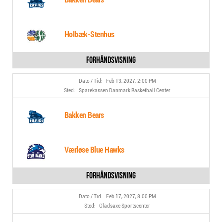
Holbæk-Stenhus
Feb 13, 2027, 2:00 PM
Sparekassen Danmark Basketball Center
Bakken Bears
Værløse Blue Hawks
Feb 17, 2027, 8:00 PM
Gladsaxe Sportscenter