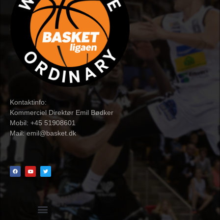
Kontaktinfo:
Kommerciel Direktør Emil Bødker
Mobil: +45 51908601
Mail:
emil@basket.dk