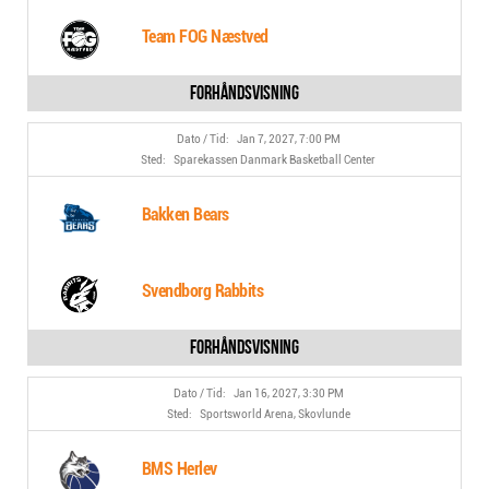
Team FOG Næstved
Jan 7, 2027, 7:00 PM
Sparekassen Danmark Basketball Center
Bakken Bears
Svendborg Rabbits
Jan 16, 2027, 3:30 PM
Sportsworld Arena, Skovlunde
BMS Herlev