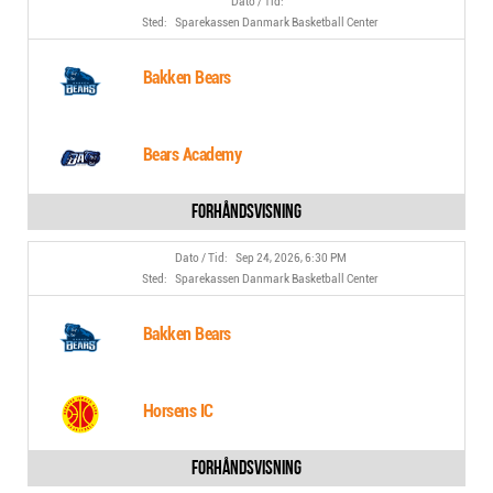
Sparekassen Danmark Basketball Center
Bakken Bears
Bears Academy
Sep 24, 2026, 6:30 PM
Sparekassen Danmark Basketball Center
Bakken Bears
Horsens IC