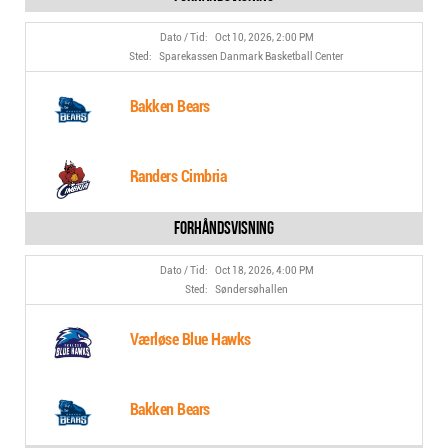
Oct 10, 2026, 2:00 PM
Sparekassen Danmark Basketball Center
Bakken Bears
Randers Cimbria
Oct 18, 2026, 4:00 PM
Søndersøhallen
Værløse Blue Hawks
Bakken Bears