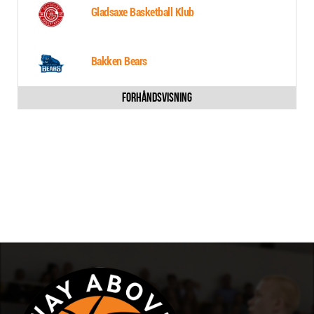
Gladsaxe Basketball Klub
Bakken Bears