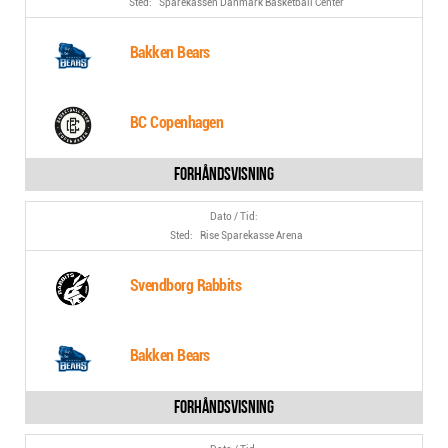
Sparekassen Danmark Basketball Center
Bakken Bears
BC Copenhagen
Rise Sparekasse Arena
Svendborg Rabbits
Bakken Bears