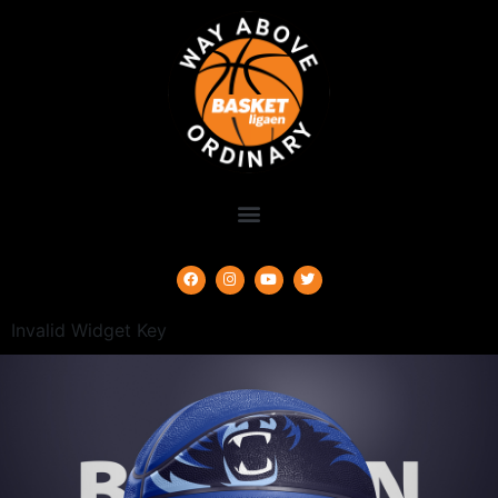
Invalid Widget Key