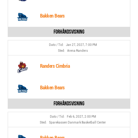
Bakken Bears
Jan 27, 2027, 7:00 PM
Arena Randers
Randers Cimbria
Bakken Bears
Feb 6, 2027, 2:00 PM
Sparekassen Danmark Basketball Center
Bakken Bears