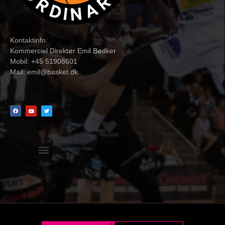
Kontaktinfo:
Kommerciel Direktør Emil Bødker
Mobil: +45 51908601
Mail:
emil@basket.dk
Hvidbog + skemaer