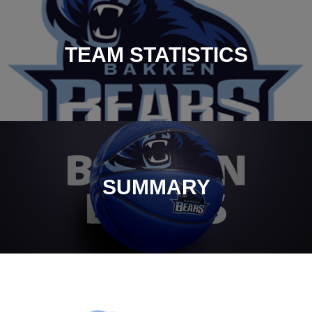
TEAM STATISTICS
SUMMARY