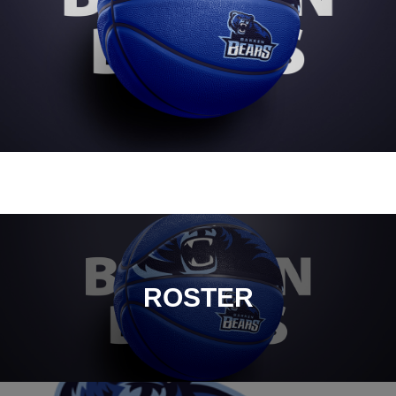
ROSTER