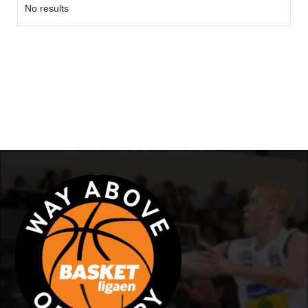
No results