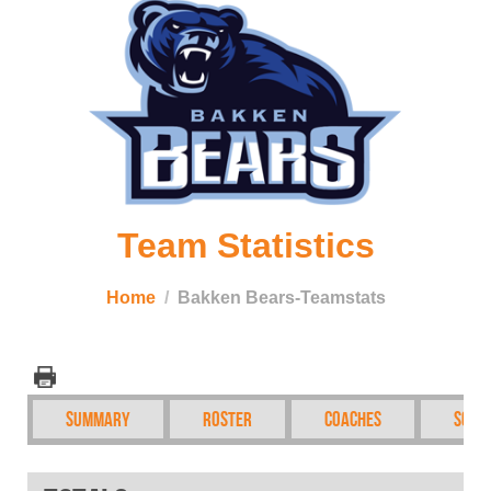
Team Statistics
Home
Bakken Bears-Teamstats
Summary
Roster
Coaches
Sche