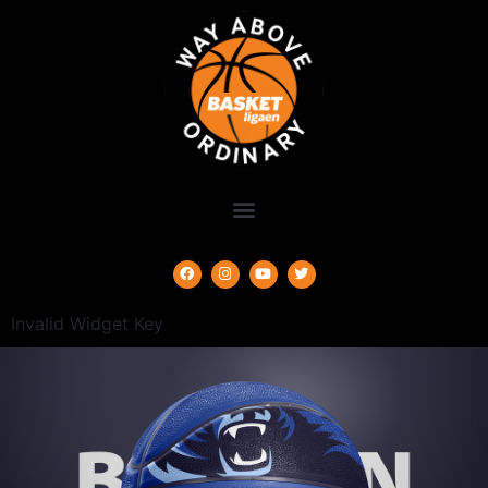
Invalid Widget Key