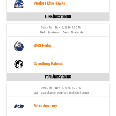
Værløse Blue Hawks
Nov 12, 2026, 7:00 PM
Sportsworld Arena, Skovlunde
BMS Herlev
Svendborg Rabbits
Nov 18, 2026, 6:30 PM
Sparekassen Danmark Basketball Center
Bears Academy