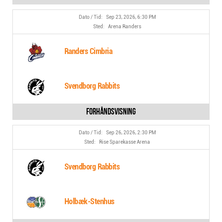
Sep 23, 2026, 6:30 PM
Arena Randers
Randers Cimbria
Svendborg Rabbits
Sep 26, 2026, 2:30 PM
Rise Sparekasse Arena
Svendborg Rabbits
Holbæk-Stenhus