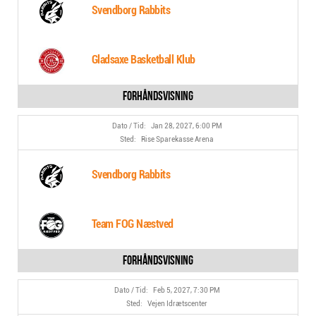
Svendborg Rabbits
Gladsaxe Basketball Klub
Jan 28, 2027, 6:00 PM
Rise Sparekasse Arena
Svendborg Rabbits
Team FOG Næstved
Feb 5, 2027, 7:30 PM
Vejen Idrætscenter