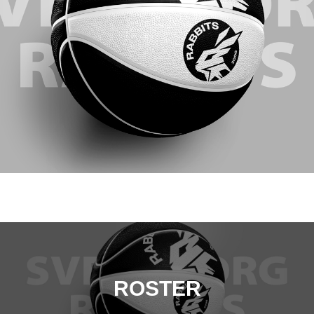
ROSTER