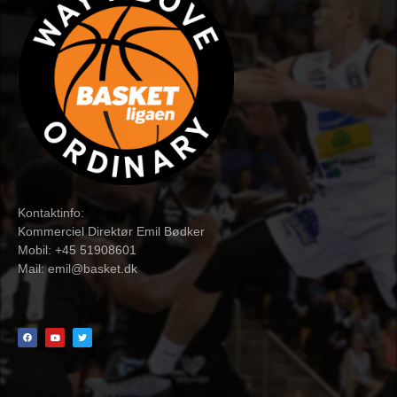
Kontaktinfo:
Kommerciel Direktør Emil Bødker
Mobil: +45 51908601
Mail:
emil@basket.dk