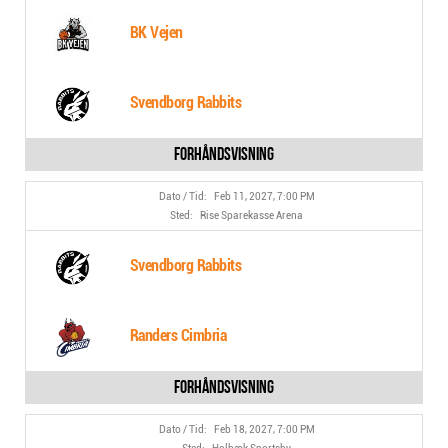
BK Vejen
Svendborg Rabbits
Feb 11, 2027, 7:00 PM
Rise Sparekasse Arena
Svendborg Rabbits
Randers Cimbria
Feb 18, 2027, 7:00 PM