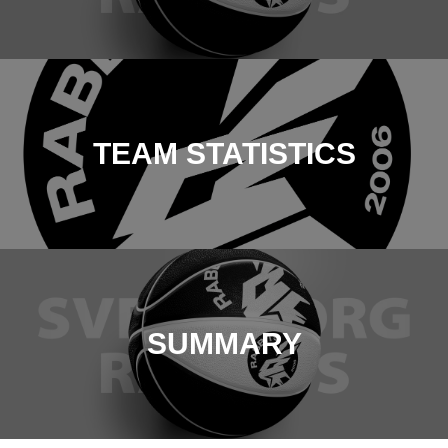
TEAM STATISTICS
SUMMARY