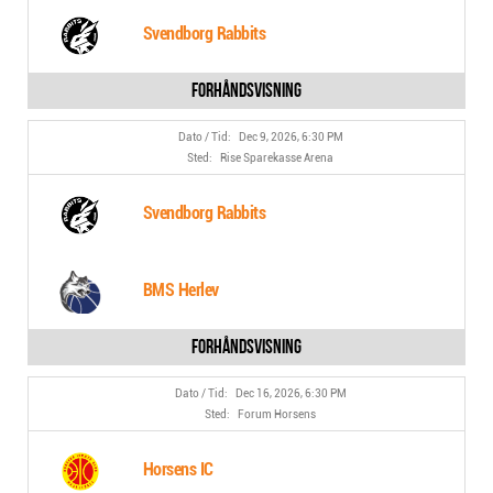
Svendborg Rabbits
Dec 9, 2026, 6:30 PM
Rise Sparekasse Arena
Svendborg Rabbits
BMS Herlev
Dec 16, 2026, 6:30 PM
Forum Horsens
Horsens IC