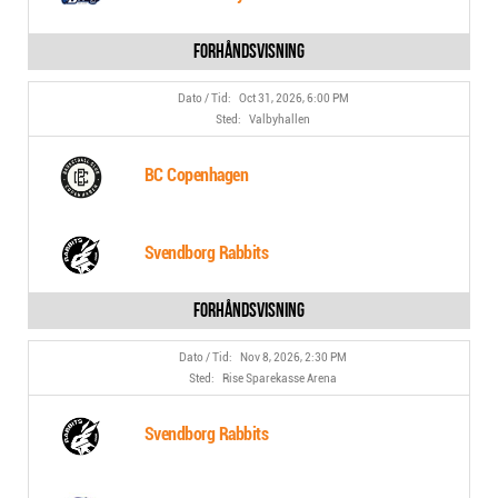
Oct 31, 2026, 6:00 PM
Valbyhallen
BC Copenhagen
Svendborg Rabbits
Nov 8, 2026, 2:30 PM
Rise Sparekasse Arena
Svendborg Rabbits