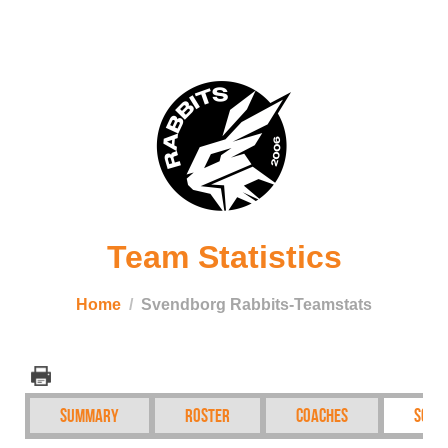
Team Statistics
Home
Svendborg Rabbits-Teamstats
Summary
Roster
Coaches
Sche