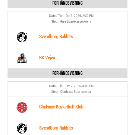
Oct 3, 2026, 2:30 PM
Rise Sparekasse Arena
Svendborg Rabbits
BK Vejen
Oct 7, 2026, 8:00 PM
Gladsaxe Sportscenter
Gladsaxe Basketball Klub
Svendborg Rabbits