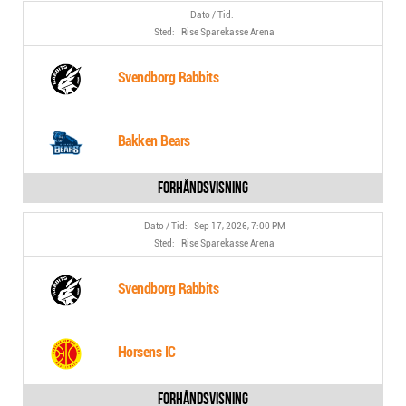
Rise Sparekasse Arena
Svendborg Rabbits
Bakken Bears
Sep 17, 2026, 7:00 PM
Rise Sparekasse Arena
Svendborg Rabbits
Horsens IC