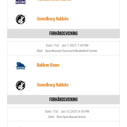
Svendborg Rabbits
Jan 7, 2027, 7:00 PM
Sparekassen Danmark Basketball Center
Bakken Bears
Svendborg Rabbits
Jan 13, 2027, 6:30 PM
Rise Sparekasse Arena