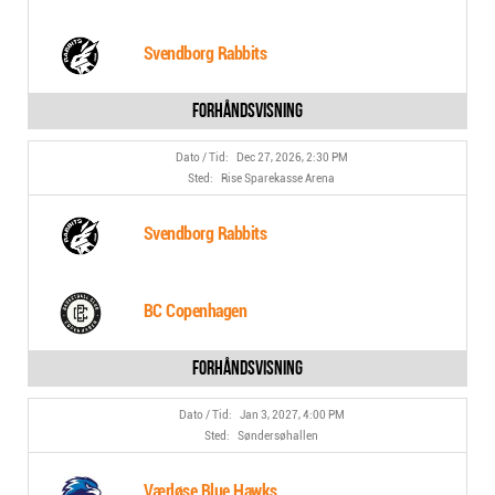
Svendborg Rabbits
Dec 27, 2026, 2:30 PM
Rise Sparekasse Arena
Svendborg Rabbits
BC Copenhagen
Jan 3, 2027, 4:00 PM
Søndersøhallen
Værløse Blue Hawks