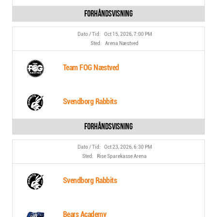
Oct 15, 2026, 7:00 PM
Arena Næstved
Team FOG Næstved
Svendborg Rabbits
Oct 23, 2026, 6:30 PM
Rise Sparekasse Arena
Svendborg Rabbits
Bears Academy