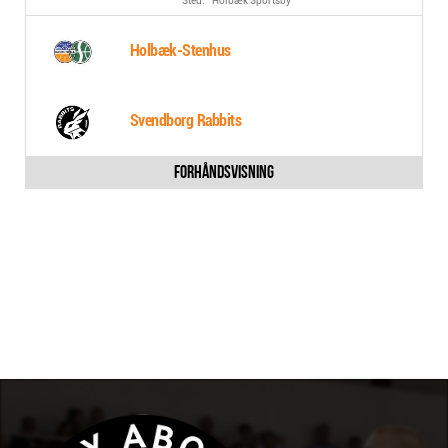
Holbæk Sportsby
Holbæk-Stenhus
Svendborg Rabbits