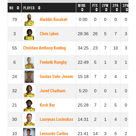
Mins
Pts
2PM
2PA
3PM
3
No
Player
79
Aladdin Barakeh
0:00
0
0
0
0
3
Chris Lykes
28:36
26
5
7
3
55
Christian Anthony Keeling
34:25
23
7
10
3
6
Frederik Rungby
22:49
5
1
3
1
24
Gustav Suhr-Jessen
15:18
7
2
4
1
32
Jared Chatham
5:20
0
0
1
0
21
Koch Bar
25:28
7
2
5
0
30
Laurynas Lucinskas
14:31
2
1
4
0
10
Leonardo Carlino
21:41
14
3
5
2