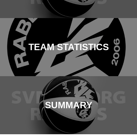
TEAM STATISTICS
SUMMARY