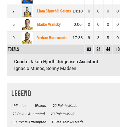
7
Liam Churchill Sørensen
14:10
0
0
0
0
5
Marko Vransky
0:00
0
0
0
0
9
Vedran Borovcanin
17:38
9
3
5
0
Totals
93
24
44
10
Coach:
Jakob Hjorth Jørgensen
Assistant:
Ignacio Munoc, Sonny Madsen
Legend
Minutes
Mins
Points
Pts
2 Points Made
2PM
2PA
2 Points Attempted
3 Points Made
3PM
3PA
3 Points Atttempted
FTM
Free Throws Made