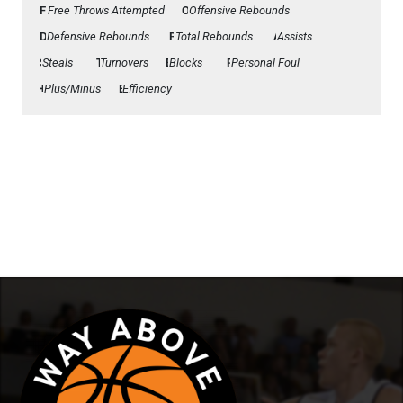
FTA
Free Throws Attempted
Offensive Rebounds
OFF
Defensive Rebounds
DEF
Total Rebounds
REB
Assists
AST
Steals
STL
Turnovers
TO
Blocks
BLK
Personal Foul
PF
Plus/Minus
+/-
Efficiency
Eff