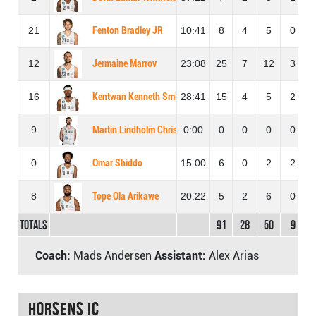
21
Fenton Bradley JR
10:41
8
4
5
0
12
Jermaine Marrov
23:08
25
7
12
3
16
Kentwan Kenneth Smith
28:41
15
4
5
2
9
Martin Lindholm Christiansen
0:00
0
0
0
0
0
Omar Shiddo
15:00
6
0
2
2
8
Tope Ola Arikawe
20:22
5
2
6
0
Totals
91
28
50
9
Coach:
Mads Andersen
Assistant:
Alex Arias
Horsens IC