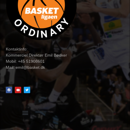
Kontaktinfo:
Kommerciel Direktør Emil Bødker
Mobil: +45 51908601
Mail:
emil@basket.dk
Hvidbog + skemaer