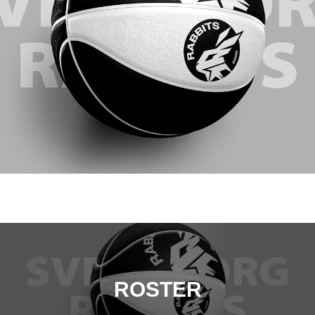
ROSTER