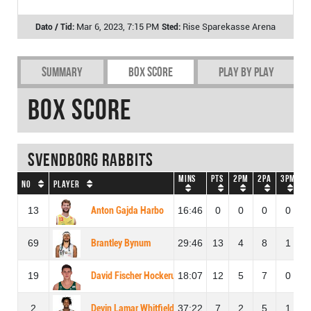
Mar 6, 2023, 7:15 PM
Rise Sparekasse Arena
Summary
Box Score
Play by play
Box Score
Svendborg Rabbits
Mins
Pts
2PM
2PA
3PM
3
No
Player
13
Anton Gajda Harbo
16:46
0
0
0
0
69
Brantley Bynum
29:46
13
4
8
1
19
David Fischer Hockerup
18:07
12
5
7
0
2
Devin Lamar Whitfield
37:22
7
2
5
1