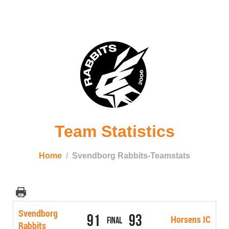
Team Statistics
Home
Svendborg Rabbits-Teamstats
Svendborg
91
93
Horsens IC
Final
Rabbits