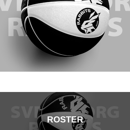
ROSTER