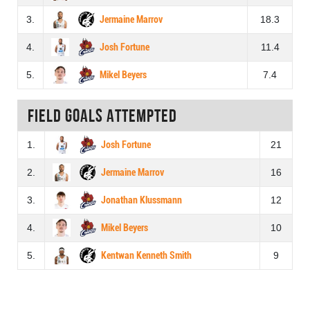
3.
Jermaine Marrov
18.3
4.
Josh Fortune
11.4
5.
Mikel Beyers
7.4
Field goals attempted
1.
Josh Fortune
21
2.
Jermaine Marrov
16
3.
Jonathan Klussmann
12
4.
Mikel Beyers
10
5.
Kentwan Kenneth Smith
9