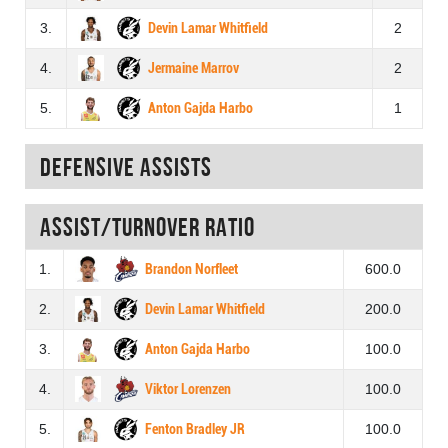
3.
Devin Lamar Whitfield
2
4.
Jermaine Marrov
2
5.
Anton Gajda Harbo
1
Defensive assists
Assist/turnover ratio
1.
Brandon Norfleet
600.0
2.
Devin Lamar Whitfield
200.0
3.
Anton Gajda Harbo
100.0
4.
Viktor Lorenzen
100.0
5.
Fenton Bradley JR
100.0