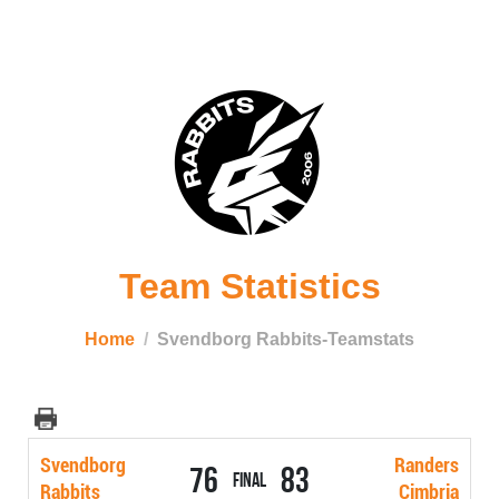
Team Statistics
Home
Svendborg Rabbits-Teamstats
Svendborg
Randers
76
83
Final
Rabbits
Cimbria