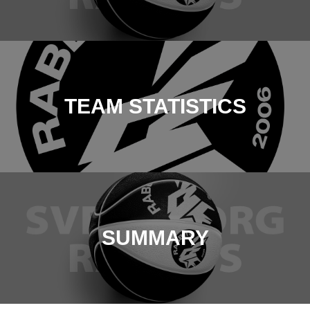
TEAM STATISTICS
SUMMARY