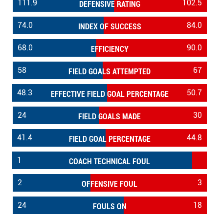
111.9
102.5
DEFENSIVE RATING
74.0
84.0
INDEX OF SUCCESS
68.0
90.0
EFFICIENCY
58
67
FIELD GOALS ATTEMPTED
48.3
50.7
EFFECTIVE FIELD GOAL PERCENTAGE
24
30
FIELD GOALS MADE
41.4
44.8
FIELD GOAL PERCENTAGE
1
COACH TECHNICAL FOUL
2
3
OFFENSIVE FOUL
24
18
FOULS ON