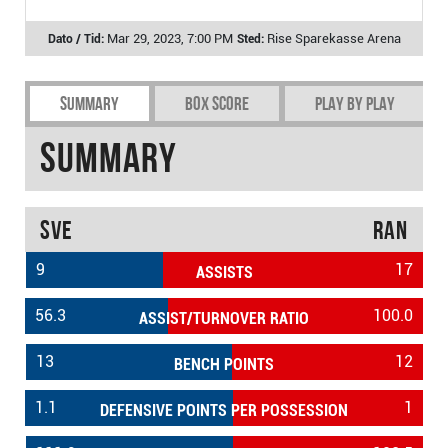
Mar 29, 2023, 7:00 PM
Rise Sparekasse Arena
Summary
Box Score
Play by play
Summary
SVE
RAN
9
17
ASSISTS
56.3
100.0
ASSIST/TURNOVER RATIO
13
12
BENCH POINTS
1.1
1
DEFENSIVE POINTS PER POSSESSION