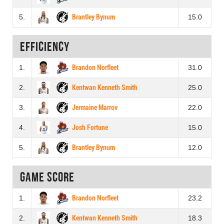
5.
Brantley Bynum
15.0
Efficiency
1.
Brandon Norfleet
31.0
2.
Kentwan Kenneth Smith
25.0
3.
Jermaine Marrov
22.0
4.
Josh Fortune
15.0
5.
Brantley Bynum
12.0
Game score
1.
Brandon Norfleet
23.2
2.
Kentwan Kenneth Smith
18.3