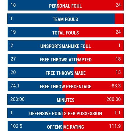
18
24
PERSONAL FOUL
1
TEAM FOULS
19
24
TOTAL FOULS
2
1
UNSPORTSMANLIKE FOUL
27
18
FREE THROWS ATTEMPTED
20
15
FREE THROWS MADE
74.1
83.3
FREE THROW PERCENTAGE
200:00
200:00
MINUTES
1
1.1
OFFENSIVE POINTS PER POSSESSION
102.5
111.9
OFFENSIVE RATING