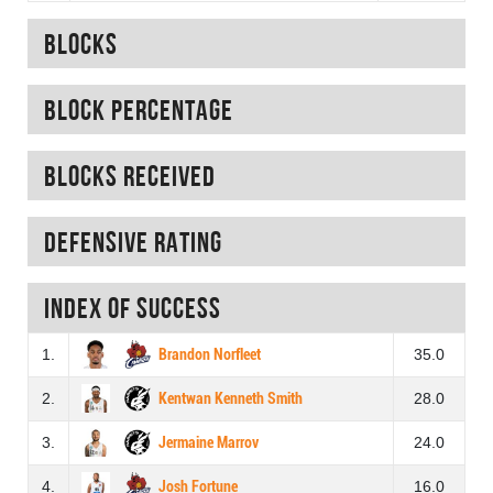
Blocks
Block percentage
Blocks received
Defensive rating
Index of success
1.
Brandon Norfleet
35.0
2.
Kentwan Kenneth Smith
28.0
3.
Jermaine Marrov
24.0
4.
Josh Fortune
16.0