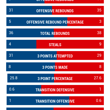
31
35
OFFENSIVE REBOUNDS
5
3
OFFENSIVE REBOUND PERCENTAGE
36
38
TOTAL REBOUNDS
4
9
STEALS
31
29
3 POINTS ATTEMPTED
8
8
3 POINTS MADE
25.8
27.6
3 POINT PERCENTAGE
0.6
1
TRANSITION DEFENSIVE
1
0.6
TRANSITION OFFENSIVE