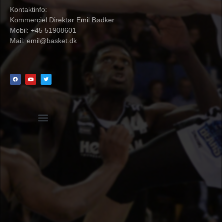
Kontaktinfo:
Kommerciel Direktør Emil Bødker
Mobil: +45 51908601
Mail:
emil@basket.dk
Hvidbog + skemaer