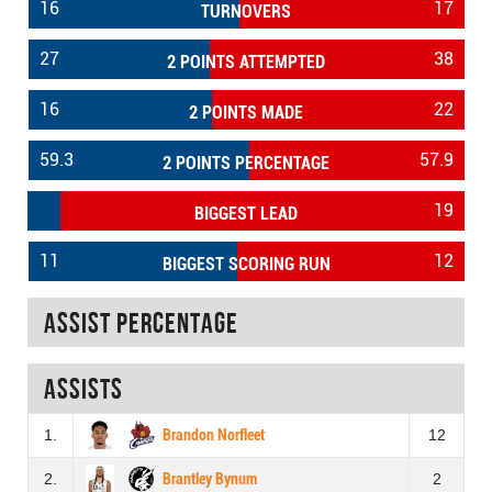
16
17
TURNOVERS
27
38
2 POINTS ATTEMPTED
16
22
2 POINTS MADE
59.3
57.9
2 POINTS PERCENTAGE
19
BIGGEST LEAD
11
12
BIGGEST SCORING RUN
Assist percentage
Assists
1.
Brandon Norfleet
12
2.
Brantley Bynum
2