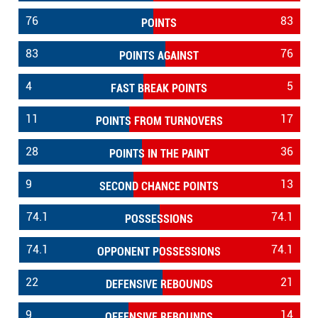
76
83
POINTS
83
76
POINTS AGAINST
4
5
FAST BREAK POINTS
11
17
POINTS FROM TURNOVERS
28
36
POINTS IN THE PAINT
9
13
SECOND CHANCE POINTS
74.1
74.1
POSSESSIONS
74.1
74.1
OPPONENT POSSESSIONS
22
21
DEFENSIVE REBOUNDS
9
14
OFFENSIVE REBOUNDS