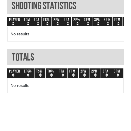
Shooting Statistics
Player
FGM
FGA
FG%
2PM
2PA
2P%
3PM
3PA
3P%
FTM
FTA
No results
Totals
Player
eFG%
TS%
TO%
FTA
FTM
2PA
2PM
3PA
3PM
No results