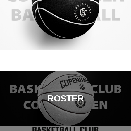
ROSTER