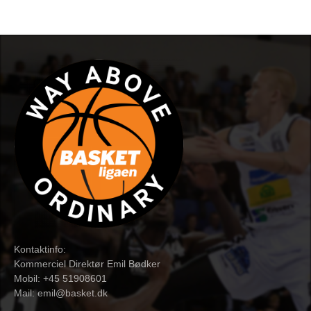
Kontaktinfo:
Kommerciel Direktør Emil Bødker
Mobil: +45 51908601
Mail:
emil@basket.dk