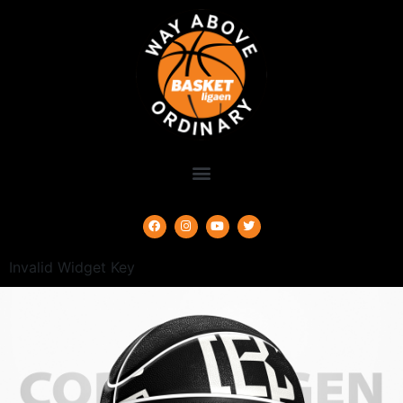
Invalid Widget Key