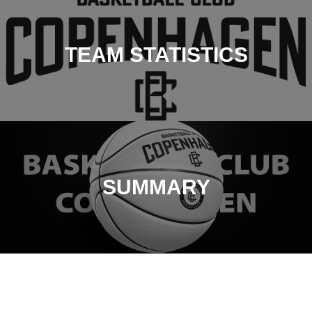
TEAM STATISTICS
SUMMARY