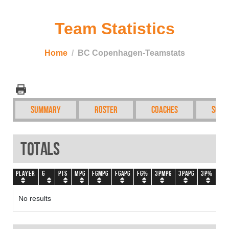
Team Statistics
Home
BC Copenhagen-Teamstats
Summary
Roster
Coaches
Sche
Totals
Player
G
PTS
MPG
FGMPG
FGAPG
FG%
3PMPG
3PAPG
3P%
FT
No results